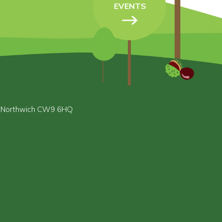
EVENTS
, Northwich CW9 6HQ