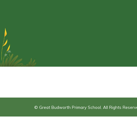
© Great Budworth Primary School. All Rights Reser