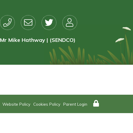
Mr Mike Hathway | (SENDCO)
Website Policy
Cookies Policy
Parent Login