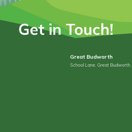
Get in Touch!
Great Budworth
School Lane, Great Budworth