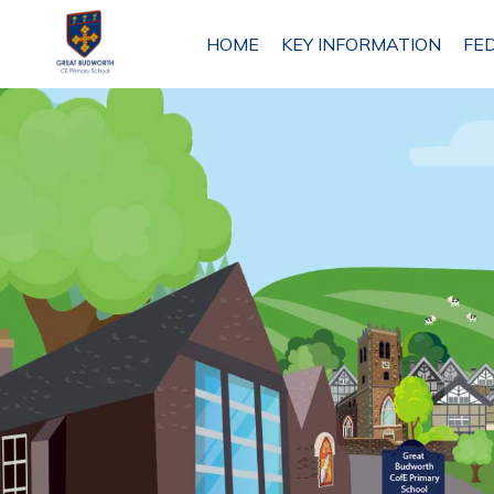
HOME
HOME
KEY INFORMATION
FE
KEY
INFORMATION
FEDERATION
INFORMATION
ETHOS
AND
VISION
ANTROBUS
ST MARK'S
PRIMARY
SCHOOL