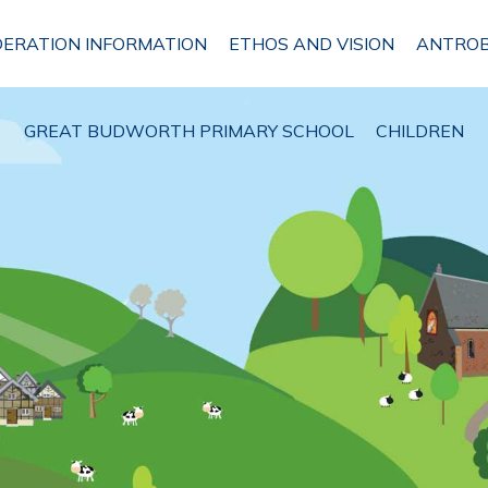
DERATION INFORMATION
ETHOS AND VISION
ANTROB
GREAT BUDWORTH PRIMARY SCHOOL
CHILDREN