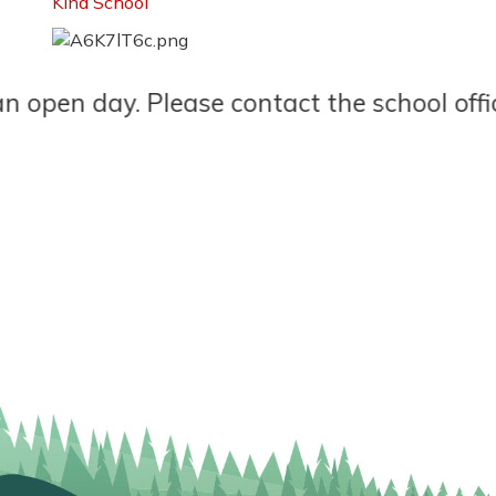
Kind School
n day. Please contact the school office to 