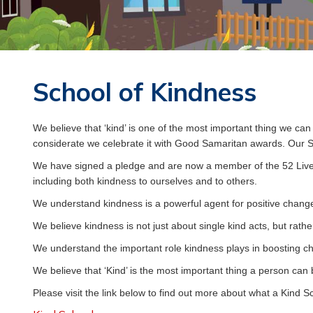
GREAT
BUDWORTH
PRIMARY
School of Kindness
SCHOOL
We believe that ‘kind’ is one of the most important thing we ca
considerate we celebrate it with Good Samaritan awards. Our S
CHILDREN
We have signed a pledge and are now a member of the 52 Liv
including both kindness to ourselves and to others.
We understand kindness is a powerful agent for positive change,
We believe kindness is not just about single kind acts, but rath
We understand the important role kindness plays in boosting ch
We believe that ‘Kind’ is the most important thing a person can 
Please visit the link below to find out more about what a Kind Sc