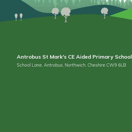
Antrobus St Mark's CE Aided Primary School
School Lane, Antrobus, Northwich, Cheshire CW9 6LB