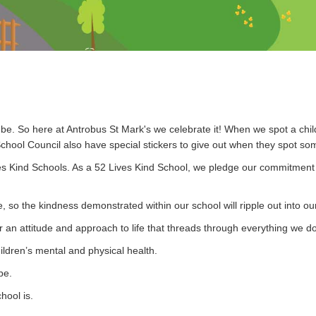
n be. So here at Antrobus St Mark's we celebrate it! When we spot a chil
chool Council also have special stickers to give out when they spot so
es Kind Schools.
As a 52 Lives Kind School, we pledge our commitment t
 so the kindness demonstrated within our school will ripple out into ou
er an attitude and approach to life that threads through everything we 
ildren’s mental and physical health.
be.
hool is.