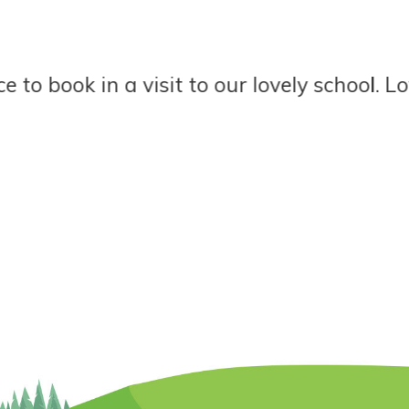
book in a visit to our lovely school. Love o