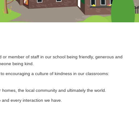
d or member of staff in our school being friendly, generous and
meone being kind.
o encouraging a culture of kindness in our classrooms:
r homes, the local community and ultimately the world.
do and every interaction we have.