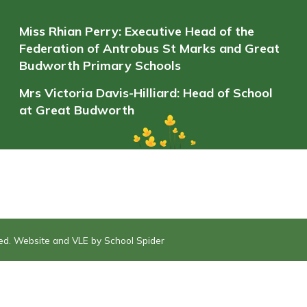
Miss Rhian Perry: Executive Head of the
Federation of Antrobus St Marks and Great
Budworth Primary Schools
Mrs Victoria Davis-Hilliard: Head of School
at Great Budworth
ved. Website and VLE by
School Spider