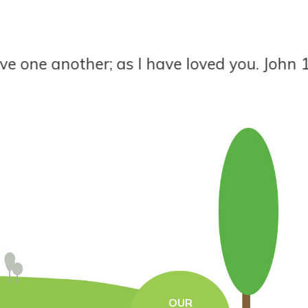
ne another; as I have loved you. John 13:34
OUR