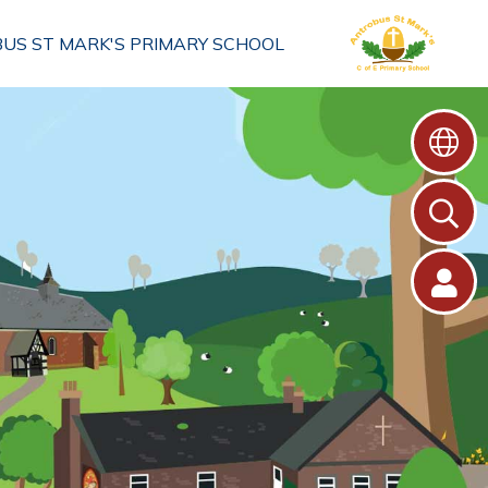
US ST MARK'S PRIMARY SCHOOL