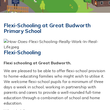
Flexi-Schooling at Great Budworth
Primary School
Flexi-Schooling
Flexi schooling at Great Budworth.
We are pleased to be able to offer flexi-school provision
to home-educating families who might wish to utilise it.
We welcome flexi-school pupils for a minimum of three
days a week in school, working in partnership with
parents and carers to provide a well-rounded full-time
education through a combination of school and home
education.