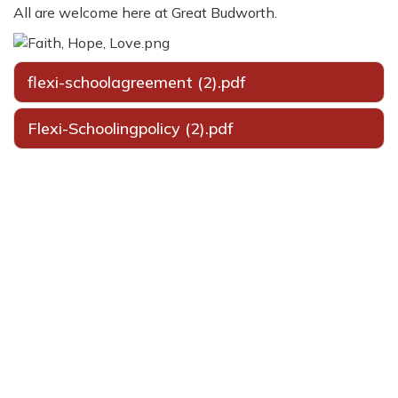
All are welcome here at Great Budworth.
flexi-schoolagreement (2).pdf
Flexi-Schoolingpolicy (2).pdf