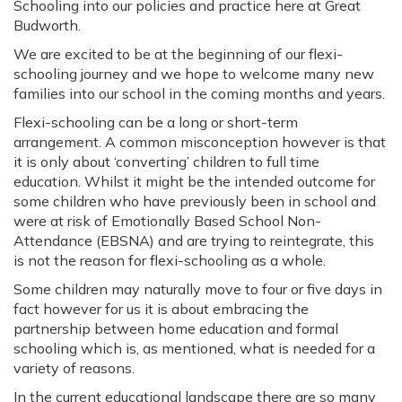
Schooling into our policies and practice here at Great
Budworth.
We are excited to be at the beginning of our flexi-
schooling journey and we hope to welcome many new
families into our school in the coming months and years.
Flexi-schooling can be a long or short-term
arrangement. A common misconception however is that
it is only about ‘converting’ children to full time
education. Whilst it might be the intended outcome for
some children who have previously been in school and
were at risk of Emotionally Based School Non-
Attendance (EBSNA) and are trying to reintegrate, this
is not the reason for flexi-schooling as a whole.
Some children may naturally move to four or five days in
fact however for us it is about embracing the
partnership between home education and formal
schooling which is, as mentioned, what is needed for a
variety of reasons.
In the current educational landscape there are so many