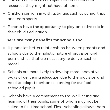
Children have access to specialist educators and
resources they might not have at home.
Children can join in with activities such as school trips
and team sports.
Parents have the opportunity to play an active role in
their child’s education.
There are many benefits for schools too-
It promotes better relationships between parents and
schools due to the holistic nature of provision and
partnerships that are necessary to deliver such a
model
Schools are more likely to develop more innovative
ways of delivering education due to the provision and
need to adapt to enhance learning for our flexi-
schooled pupils
Schools have a commitment to the well-being and
learning of their pupils, some of whom may not be
suited to full-time school. Flexi-schooling allows them