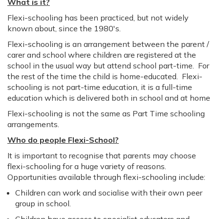
What is it?
Flexi-schooling has been practiced, but not widely
known about, since the 1980's.
Flexi-schooling is an arrangement between the parent /
carer and school where children are registered at the
school in the usual way but attend school part-time. For
the rest of the time the child is home-educated. Flexi-
schooling is not part-time education, it is a full-time
education which is delivered both in school and at home
Flexi-schooling is not the same as Part Time schooling
arrangements.
Who do people Flexi-School?
It is important to recognise that parents may choose
flexi-schooling for a huge variety of reasons.
Opportunities available through flexi-schooling include:
Children can work and socialise with their own peer
group in school.