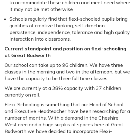
to accommodate these children and meet need where
it may not be met otherwise
Schools regularly find that flexi-schooled pupils bring
qualities of creative thinking, self-direction,
persistence, independence, tolerance and high quality
interaction into classrooms.
Current standpoint and position on flexi-schooling
at Great Budworth
Our school can take up to 96 children. We have three
classes in the morning and two in the afternoon, but we
have the capacity to be three full time classes.
We are currently at a 38% capacity with 37 children
currently on roll.
Flexi-Schooling is something that our Head of School
and Executive Headteacher have been researching for a
number of months. With a demand in the Cheshire
West area and a huge surplus of spaces here at Great
Budworth we have decided to incorporate Flexi-