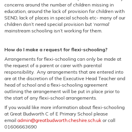
concerns around the number of children missing in
education, around the lack of provision for children with
SEND, lack of places in special schools etc- many of our
children don’t need special provision but ‘normal’
mainstream schooling isn’t working for them.
How do I make a request for flexi-schooling?
Arrangements for flexi-schooling can only be made at
the request of a parent or carer with parental
responsibility. Any arrangements that are entered into
are at the discretion of the Executive Head Teacher and
head of school and a flexi-schooling agreement
outlining the arrangement will be put in place prior to
the start of any flexi-school arrangements.
If you would like more information about flexi-schooling
at Great Budworth C of E Primary School please
email
admin@greatbudworth.cheshire.sch.uk
or call
01606663690