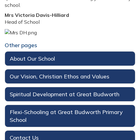
school.
Mrs Victoria Davis-Hilliard
Head of School
Other pages
About Our School
Our Vision, Christian Ethos and Values
Spiritual Development at Great Budworth
Flexi-Schooling at Great Budworth Primary
School
Contact Us