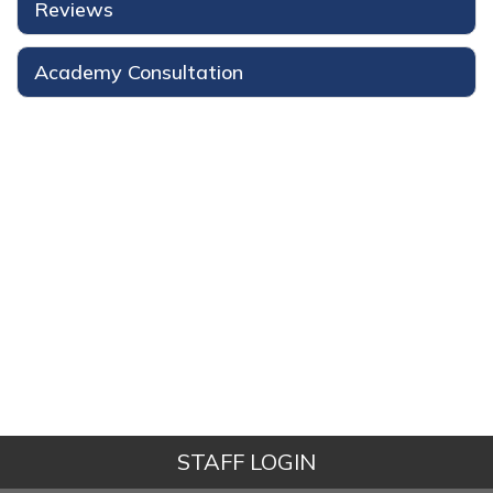
Reviews
Academy Consultation
STAFF LOGIN