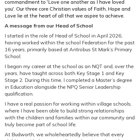
commandment to 'Love one another as I have loved
you'. Our three core Christian values of Faith, Hope and
Love lie at the heart of all that we aspire to achieve.
A message from our Head of School
I started in the role of Head of School in April 2026,
having worked within the school Federation for the past
16 years, primarily based at Antrobus St Mark’s Primary
School.
I began my career at the school as an NQT and, over the
years, have taught across both Key Stage 1 and Key
Stage 2. During this time, I completed a Master’s degree
in Education alongside the NPQ Senior Leadership
qualification.
I have a real passion for working within village schools,
where I have been able to build strong relationships
with the children and families within our community and
truly become part of school life.
At Budworth, we wholeheartedly believe that every