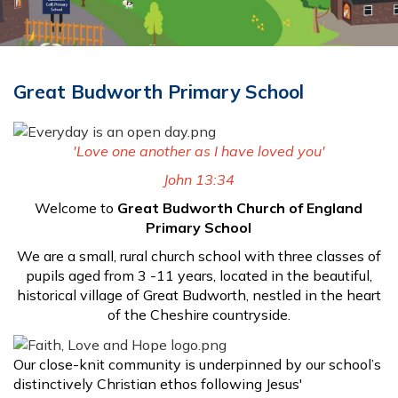
Great Budworth Primary School
'Love one another as
I have loved you'
John 13:34
Welcome to
Great Budworth Church of England
Primary School
We are a small, rural church school with three classes of
pupils aged from 3 -11 years, located in the beautiful,
historical village of Great Budworth, nestled in the heart
of the Cheshire countryside.
Our close-knit community is underpinned by our school’s
distinctively Christian ethos following Jesus'