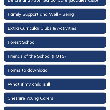
Before and After School Care (Buddies Club)
Family Support and Well - Being
Extra Curricular Clubs & Activities
Forest School
Friends of the School (FOTS)
Forms to download
What if my child is ill?
Cheshire Young Carers