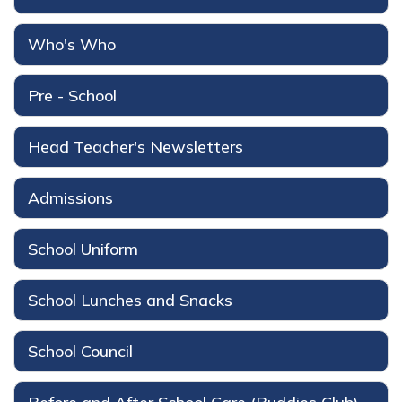
Who's Who
Pre - School
Head Teacher's Newsletters
Admissions
School Uniform
School Lunches and Snacks
School Council