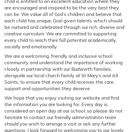
child is entitled to an excellent education where they
are encouraged and inspired to be the very best they
can be. We value all of God’s children and believe that
each child has unique, God-given talents which should
be nurtured and celebrated through our rich, diverse and
creative curriculum. We are committed to supporting
every child to reach their full potential academically,
socially and emotionally.
We are a welcoming, friendly and inclusive school
community and understand the importance of working
closely in partnership with our Budworth families,
alongside our local church family at St Mary’s and All
Saints, to ensure that every child receives the care,
support and opportunities they deserve.
We hope that you enjoy visiting our website and find
the information you are looking for. Every day is
considered an open day at our school, so please do not
hesitate to contact our friendly administration team
should you wish to arrange a visit or ask any further
questions. I look forward to welcoming you to our lovely