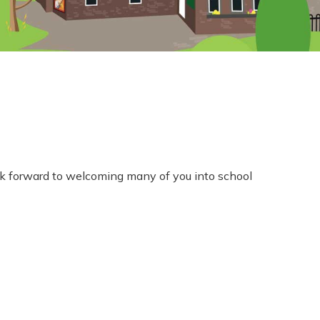
ook forward to welcoming many of you into school