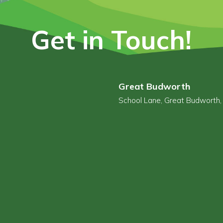
Get in Touch!
Great Budworth
School Lane, Great Budworth