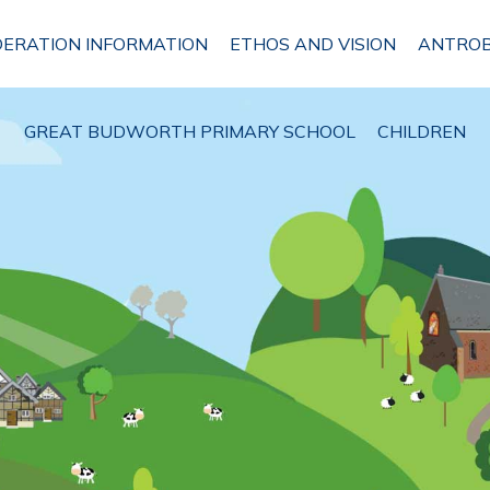
DERATION INFORMATION
ETHOS AND VISION
ANTROB
GREAT BUDWORTH PRIMARY SCHOOL
CHILDREN