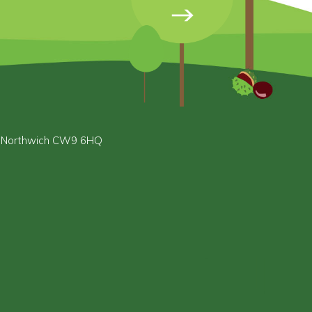
, Northwich CW9 6HQ