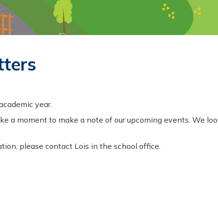
tters
 academic year.
se take a moment to make a note of our upcoming events. We l
tion, please contact Lois in the school office.