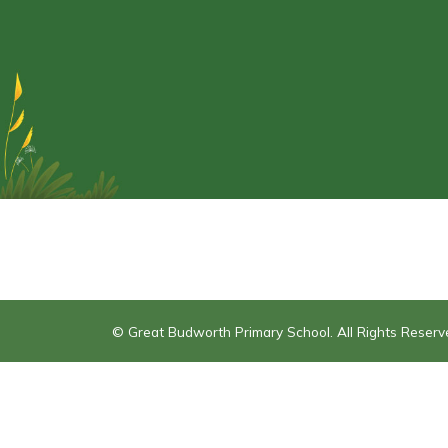
© Great Budworth Primary School. All Rights Reser