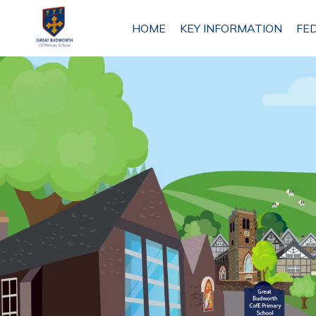
HOME
HOME
KEY INFORMATION
FE
KEY
INFORMATION
FEDERATION
INFORMATION
ETHOS
AND
VISION
ANTROBUS
ST MARK'S
PRIMARY
SCHOOL