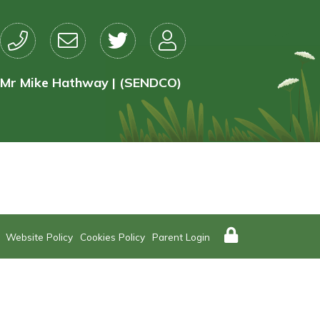
Mr Mike Hathway | (SENDCO)
Website Policy
Cookies Policy
Parent Login