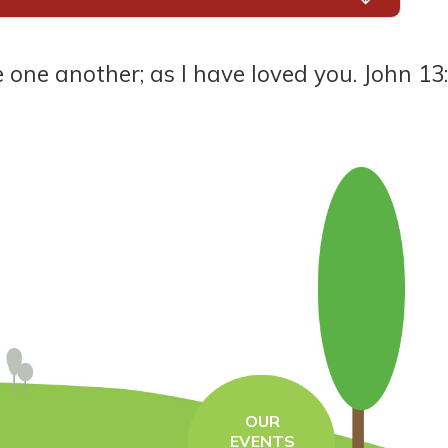
another; as I have loved you. John 13:34
OUR
EVENTS