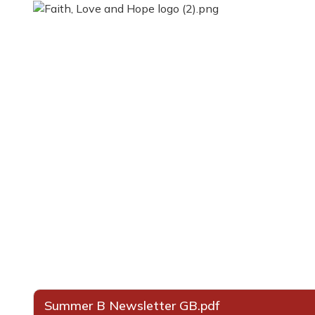
Summer B Newsletter GB.pdf