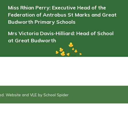
Miss Rhian Perry: Executive Head of the
Federation of Antrobus St Marks and Great
Budworth Primary Schools
Mrs Victoria Davis-Hilliard: Head of School
at Great Budworth
ved. Website and VLE by
School Spider