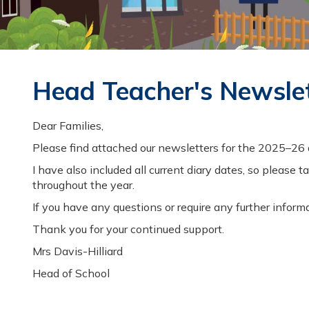
GREAT
BUDWORTH
PRIMARY
Head Teacher's Newsle
SCHOOL
Dear Families,
Please find attached our newsletters for the 2025–26
CHILDREN
I have also included all current diary dates, so plea
throughout the year.
If you have any questions or require any further informa
Thank you for your continued support.
Mrs Davis-Hilliard
Head of School