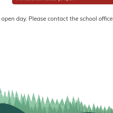
ay. Please contact the school office to book