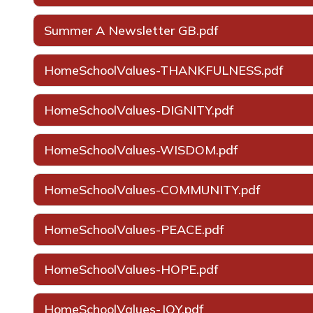
Summer A Newsletter GB.pdf
HomeSchoolValues-THANKFULNESS.pdf
HomeSchoolValues-DIGNITY.pdf
HomeSchoolValues-WISDOM.pdf
HomeSchoolValues-COMMUNITY.pdf
HomeSchoolValues-PEACE.pdf
HomeSchoolValues-HOPE.pdf
HomeSchoolValues-JOY.pdf