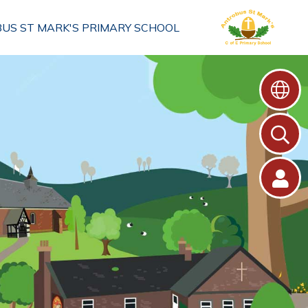
US ST MARK'S PRIMARY SCHOOL