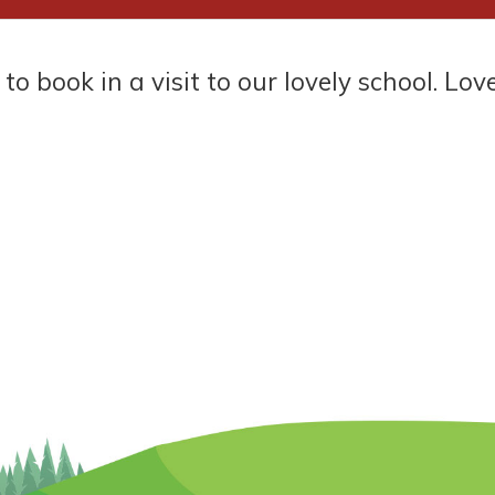
 in a visit to our lovely school. Love one 