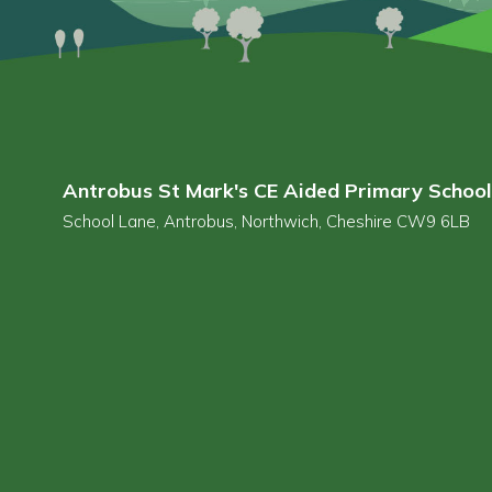
Antrobus St Mark's CE Aided Primary School
School Lane, Antrobus, Northwich, Cheshire CW9 6LB