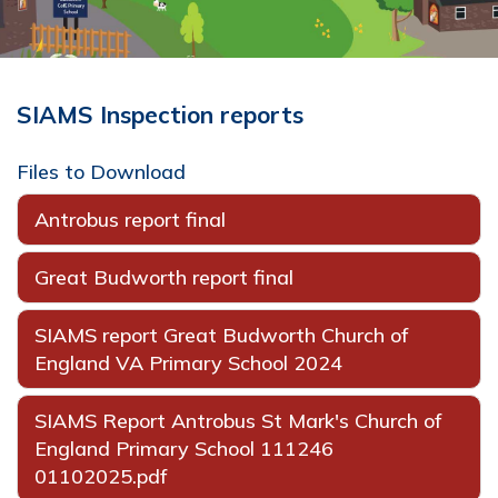
SIAMS Inspection reports
Files to Download
Antrobus report final
Great Budworth report final
SIAMS report Great Budworth Church of
England VA Primary School 2024
SIAMS Report Antrobus St Mark's Church of
England Primary School 111246
01102025.pdf