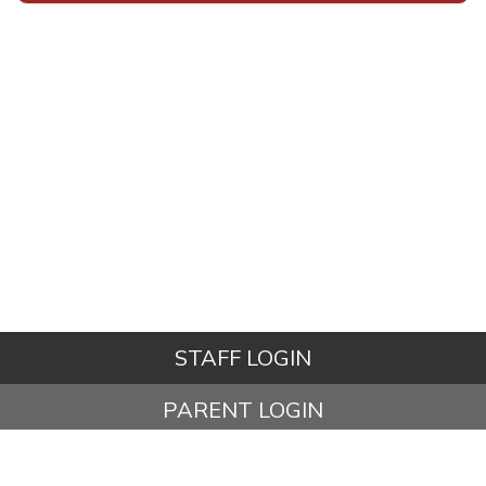
STAFF LOGIN
PARENT LOGIN
STUDENT LOGIN