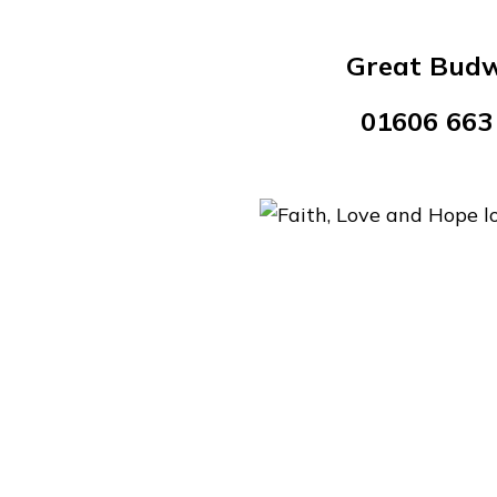
Great Bud
01606 663