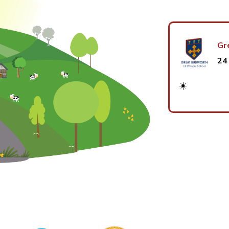
Gr
24
☀️