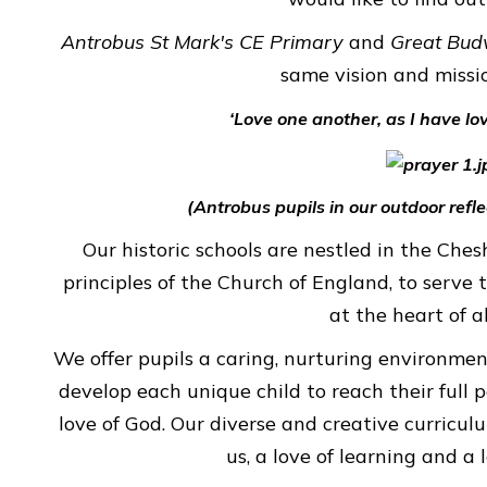
Antrobus St Mark's CE Primary
and
Great Bud
GREAT
same vision and missi
BUDWORTH
PRIMARY
‘Love one another, as I have lo
SCHOOL
(Antrobus pupils in our outdoor refl
CHILDREN
Our historic schools are nestled in the Che
principles of the Church of England, to serve
at the heart of a
We offer pupils a caring, nurturing environme
develop each unique child to reach their full 
love of God. Our diverse and creative curricul
us, a love of learning and a 