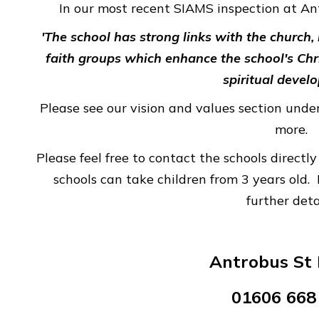
In our most recent SIAMS inspection at A
'The school has strong links with the church
faith groups which enhance the school's Chr
spiritual devel
Please see our vision and values section under
more.
Please feel free to contact the schools direct
schools can take children from 3 years old. 
further deta
Antrobus St 
01606 668