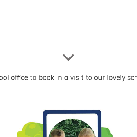
to book in a visit to our lovely school. Lov