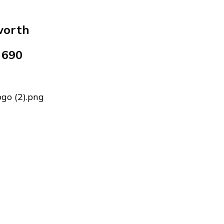
worth
 690