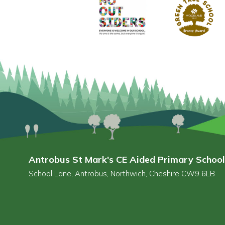
Antrobus St Mark's CE Aided Primary School
School Lane, Antrobus, Northwich, Cheshire CW9 6LB