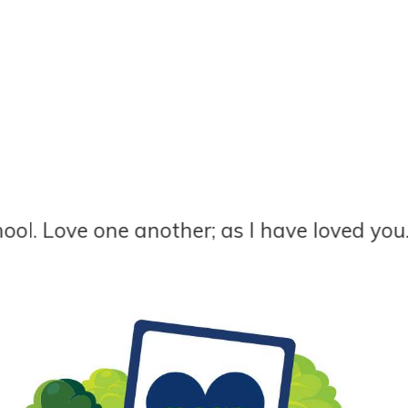
e one another; as I have loved you. John 13