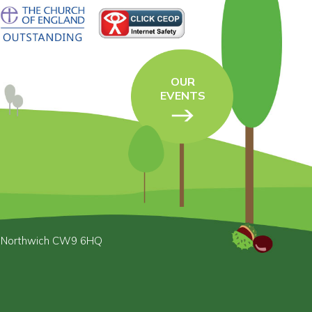
OUR
EVENTS
, Northwich CW9 6HQ