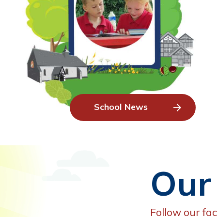
School News
Our
Follow our fac