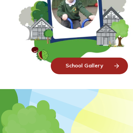
School Gallery