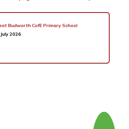
eat Budworth CofE Primary School
 July 2026