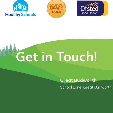
Get in Touch!
Great Budworth
School Lane, Great Budworth