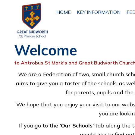
HOME
HOME
KEY INFORMATION
FE
Welcome
KEY
INFORMATION
to Antrobus St Mark's and Great Budworth Church
FEDERATION
We are a Federation of two, small church scho
INFORMATION
ETHOS
aims to give you a taster of the schools, as we
AND
for parents, pupils and th
VISION
We hope that you enjoy your visit to our webs
you are lookin
ANTROBUS
ST MARK'S
If you go to the
'Our Schools'
tab along the t
PRIMARY
SCHOOL
would like to find ou