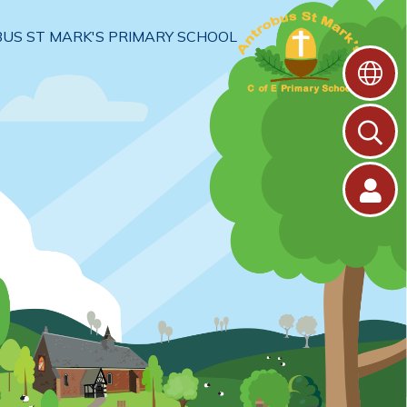
US ST MARK'S PRIMARY SCHOOL