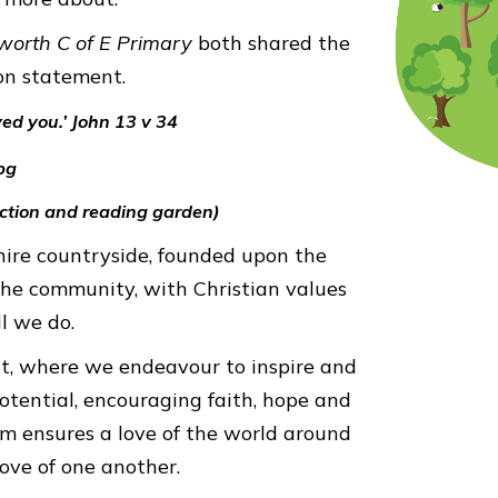
worth C of E Primary
both shared the
on statement.
ved you.’ John 13 v 34
ection and reading garden)
shire countryside, founded upon the
 the community, with Christian values
ll we do.
nt, where we endeavour to inspire and
potential, encouraging faith, hope and
um ensures a love of the world around
love of one another.