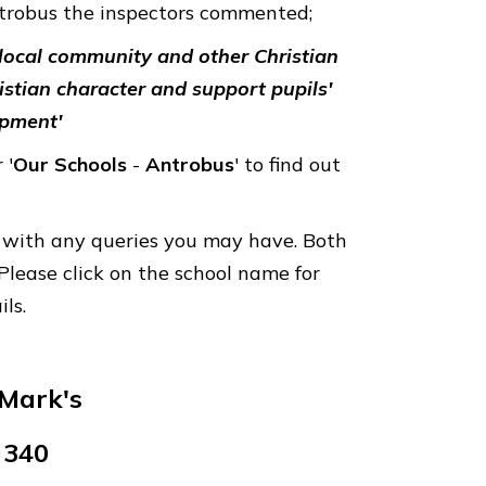
ntrobus the inspectors commented;
, local community and other Christian
istian character and support pupils'
opment'
 '
Our
Schools
-
Antrobus
' to find out
ly with any queries you may have. Both
Please click on the school name for
ils.
Mark's
 340