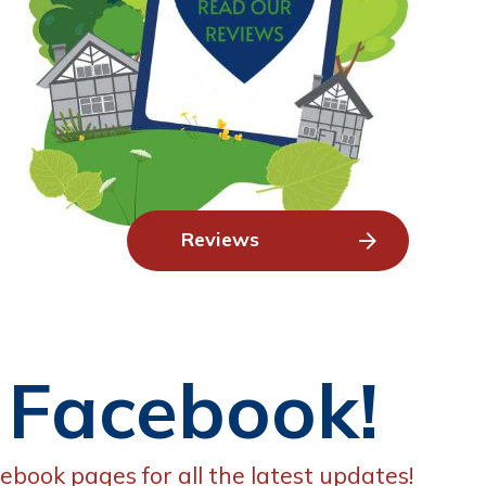
Reviews
 Facebook!
ebook pages for all the latest updates!