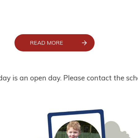
READ MORE
 open day. Please contact the school office 