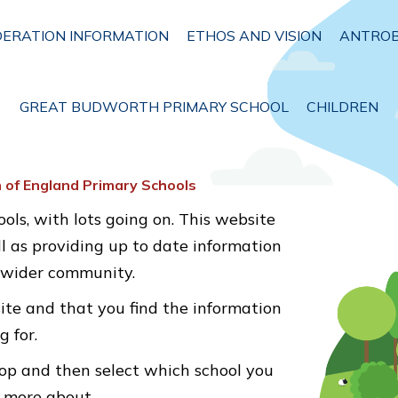
DERATION INFORMATION
ETHOS AND VISION
ANTROB
GREAT BUDWORTH PRIMARY SCHOOL
CHILDREN
 of England Primary Schools
ols, with lots going on. This website
ll as providing up to date information
e wider community.
ite and that you find the information
g for.
op and then select which school you
t more about.