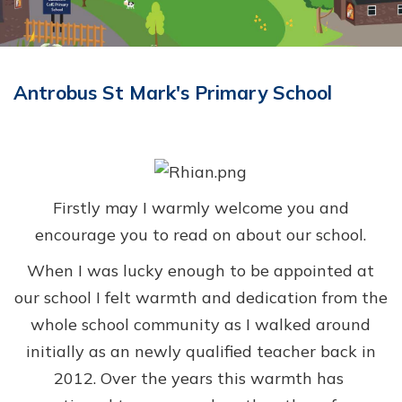
Antrobus St Mark's Primary School
Firstly may I warmly welcome you and
encourage you to read on about our school.
When I was lucky enough to be appointed at
our school I felt warmth and dedication from the
whole school community as I walked around
initially as an newly qualified teacher back in
2012.
Over the years t
his warmth has