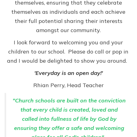
themselves, ensuring that they celebrate
themselves as individuals and each achieve
their full potential sharing their interests
amongst our community.
I look forward to welcoming you and your
children to our school.
Please do call or pop in
and I would be delighted to show you around.
'Everyday is an open day!'
Rhian Perry, Head Teacher
"Church schools are built on the conviction
that every child is created, loved and
called into fullness of life by God by
ensuring they offer a safe and welcoming