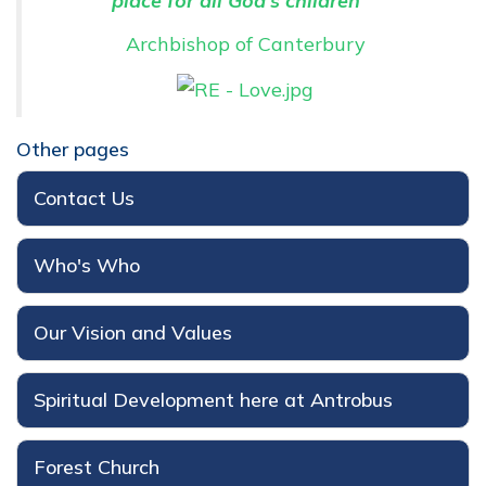
place for all God's children"
Archbishop of Canterbury
Other pages
Contact Us
Who's Who
Our Vision and Values
Spiritual Development here at Antrobus
Forest Church