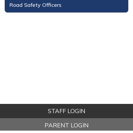
Road Safety Officers
STAFF LOGIN
PARENT LOGIN