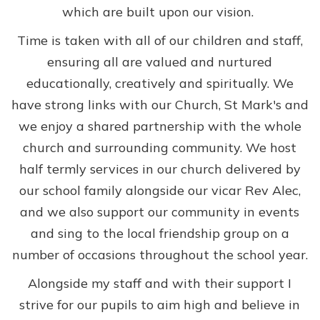
which are built upon our vision.
Time is taken with all of our children and staff,
ensuring all are valued and nurtured
educationally, creatively and spiritually. We
have strong links with our Church, St Mark's and
we enjoy a shared partnership with the whole
church and surrounding community. We host
half termly services in our church delivered by
our school family alongside our vicar Rev Alec,
and we also support our community in events
and sing to the local friendship group on a
number of occasions throughout the school year.
Alongside my staff and with their support I
strive for our pupils to aim high and believe in