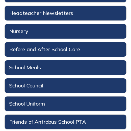
Headteacher Newsletters
Nursery
Before and After School Care
School Meals
School Council
School Uniform
Friends of Antrobus School PTA