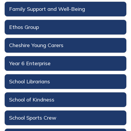
Family Support and Well-Being
Ethos Group
Cheshire Young Carers
Year 6 Enterprise
School Librarians
School of Kindness
School Sports Crew