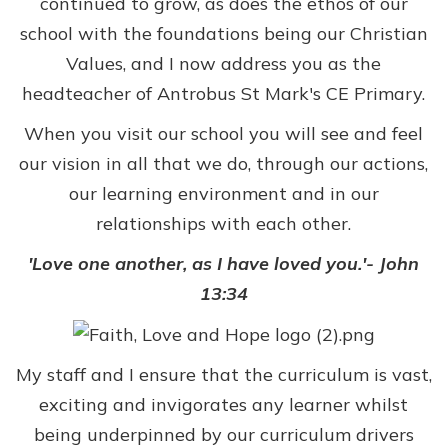
continued to grow, as does the ethos of our
school with the foundations being our Christian
Values, and I now address you as the
headteacher of Antrobus St Mark's CE Primary.
When you visit our school you will see and feel
our vision in all that we do, through our actions,
our learning environment and in our
relationships with each other.
'Love one another, as I have loved you.'- John
13:34
My staff and I ensure that the curriculum is vast,
exciting and invigorates any learner whilst
being underpinned by our curriculum drivers